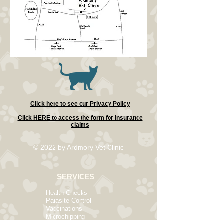
Click here to see our Privacy Policy
Click HERE to access the form for insurance
claims
© 2022
by Ardmory Vet Clinic
SERVICES
- Health Checks
- Parasite Control
- Vaccinations
- Microchipping