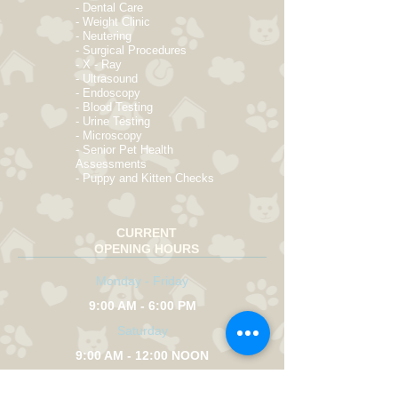
- Dental Care
- Weight Clinic
- Neutering
- Surgical Procedures
- X - Ray
- Ultrasound
- Endoscopy
- Blood Testing
- Urine Testing
- Microscopy
- Senior Pet Health
Assessments
- Puppy and Kitten Checks
CURRENT
OPENING HOURS
Monday - Friday
9:00 AM - 6:00 PM
Saturday
9:00 AM - 12:00 NOON