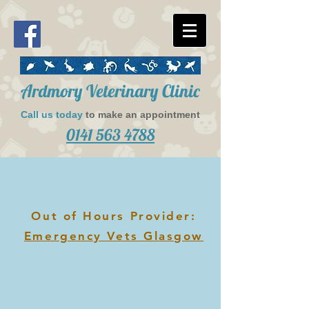
​Ardmory Veterinary Clinic
Call us today
to make an appointment​
0141 563 4788
Out of Hours Provider:
Emergency Vets Glasgow