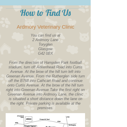
How to Find Us
Ardmory Veterinary Clinic
You can find us at
2 Ardmory Lane
Toryglen
Glasgow
G42 0BX
From the direction of Hampden Park football
stadium, turn off Aitkenhead Road into Curtis
Avenue. At the brow of the hill turn left into
Greenan Avenue. From the Rutherglen side turn
off the B768 into Cathcart Road and continue
onto Curtis Avenue. At the brow of the hill turn
right into Greenan Avenue.Take the first right on
Greenan Avenue into Ardmory Lane, the clinic
is situated a short distance down the lane on
the right. Private parking is available at the
premises.